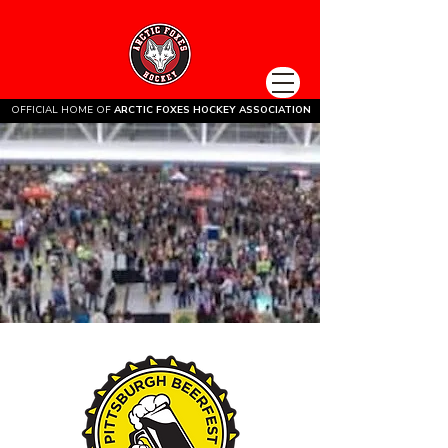
OFFICIAL HOME OF
ARCTIC FOXES HOCKEY ASSOCIATION