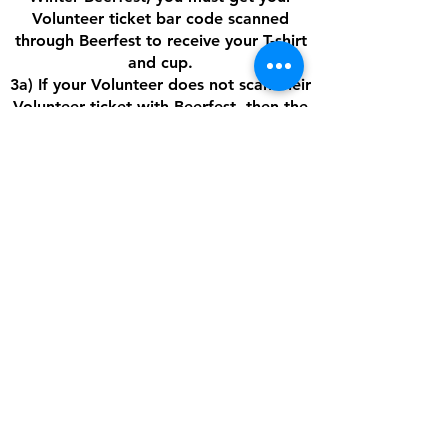
Volunteer ticket bar code scanned
through Beerfest to receive your T-shirt
and cup.
3a) If your Volunteer does not scan their
Volunteer ticket with Beerfest, then the
AFHA Player will NOT receive the credit
for that Volunteer in their AFHA
account. We need to make sure that all
of our Volunteers are showing up at
Beerfest. Unfortunately, AFHA cannot
give any player tuition credit for a
Volunteer if AFHA does not receive the
money from Beerfest for that Volunteer.
If you have any questions, please feel
free to
email
fundraising@arcticfoxeshockey.org