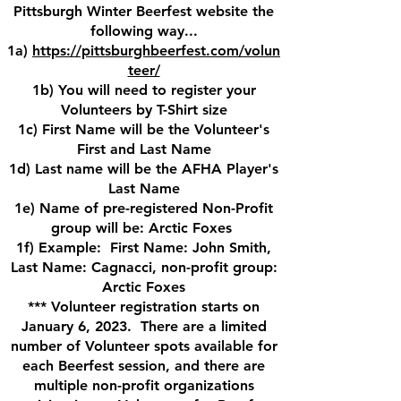
Pittsburgh Winter Beerfest website the
following way...
1a)
https://pittsburghbeerfest.com/volun
teer/
1b) You will need to register your
Volunteers by T-Shirt size
1c) First Name will be the Volunteer's
First and Last Name
1d) Last name will be the AFHA Player's
Last Name
1e) Name of pre-registered Non-Profit
group will be: Arctic Foxes
1f) Example: First Name: John Smith,
Last Name: Cagnacci, non-profit group:
Arctic Foxes
*** Volunteer registration starts on
January 6, 2023. There are a limited
number of Volunteer spots available for
each Beerfest session, and there are
multiple non-profit organizations