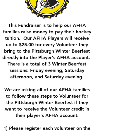
This Fundraiser is to help our AFHA
families raise money to pay their hockey
tuition. Our AFHA Players will receive
up to $25.00 for every Volunteer they
bring to the Pittsburgh Winter Beerfest
directly into the Player's AFHA account.
There is a total of 3 Winter Beerfest
sessions: Friday evening, Saturday
afternoon, and Saturday evening.
We are asking all of our AFHA families
to follow these steps to Volunteer for
the Pittsburgh Winter Beerfest if they
want to receive the Volunteer credit in
their player's AFHA account:
1) Please register each volunteer on the