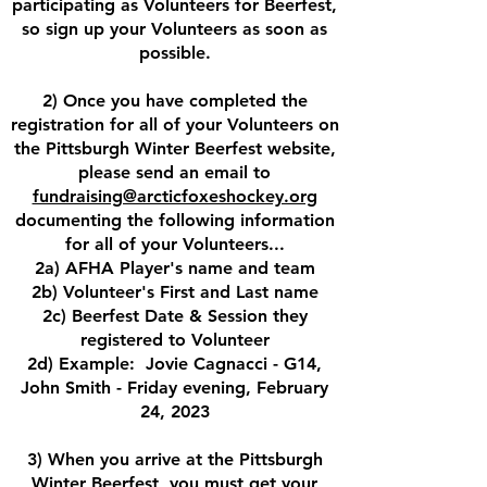
participating as Volunteers for Beerfest,
so sign up your Volunteers as soon as
possible.
2) Once you have completed the
registration for all of your Volunteers on
the Pittsburgh Winter Beerfest website,
please send an email to
fundraising@arcticfoxeshockey.org
documenting the following information
for all of your Volunteers...
2a) AFHA Player's name and team
2b) Volunteer's First and Last name
2c) Beerfest Date & Session they
registered to Volunteer
2d) Example: Jovie Cagnacci - G14,
John Smith - Friday evening, February
24, 2023
3) When you arrive at the Pittsburgh
Winter Beerfest, you must get your