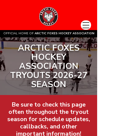
OFFICIAL HOME OF
ARCTIC FOXES HOCKEY ASSOCIATION
ARCTIC FOXES
HOCKEY
ASSOCIATION
TRYOUTS 2026-27
SEASON
Be sure to check this page
often throughout the tryout
season for schedule updates,
callbacks, and other
important information!