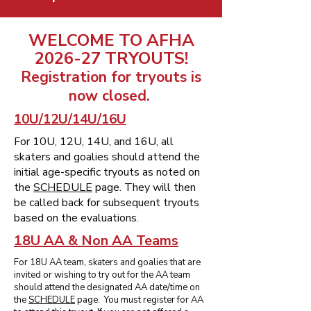
WELCOME TO AFHA
2026-27 TRYOUTS!
Registration for tryouts is
now closed.
10U/12U/14U/16U
For 10U, 12U, 14U, and 16U, all
skaters and goalies should attend the
initial age-specific tryouts as noted on
the
SCHEDULE
page. They will then
be called back for subsequent tryouts
based on the evaluations.
18U AA & Non AA Teams
For 18U AA team, skaters and goalies that are
invited or wishing to try out for the AA team
should attend the designated AA date/time on
the
SCHEDULE
page. You must register for AA