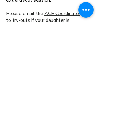
extra tryout session.
Please email the
ACE Coordinator
prior
to try-outs if your daughter is
interested in participating on both a
coed and girls team for the 2026-27
season. If appropriate teams are
formed, a discount may be available.
7600 Grand Ave
Pittsburgh, PA 15225
(412) 376-7020
info@arcticfoxeshockey.org