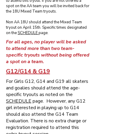
to attend this tryout. If you are not offered a
spot on the AA team you will be invited back for
the 18U Mixed Team tryouts.
Non AA 18U should attend the Mixed Team
tryout on April 15th. Specific times designated
on the
SCHEDULE
page.
For all ages, no player will be asked
to attend more than two team-
specific tryouts without being offered
a spot on a team.
G12/G14 & G19
For Girls G12, G14 and G19 all skaters
and goalies should attend the age-
specific tryouts as noted on the
SCHEDULE
page. However, any G12
girl interested in playing up to G14
should also attend the G14 Team
Evaluation. There is no extra charge or
registration required to attend this